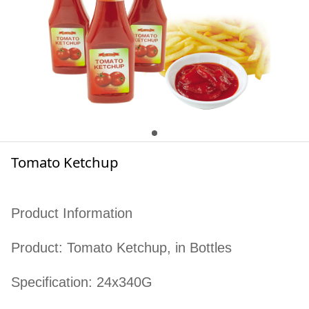
Tomato Ketchup
Product Information
Product: Tomato Ketchup, in Bottles
Specification: 24x340G