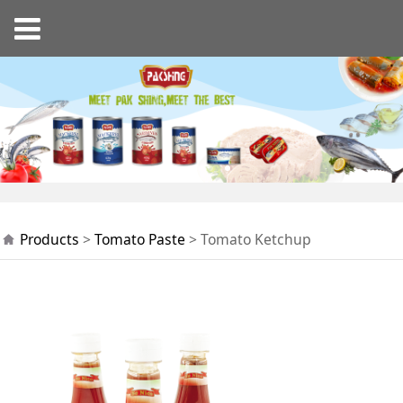
Tomato Ketchup
Products
>
Tomato Paste
>
Tomato Ketchup