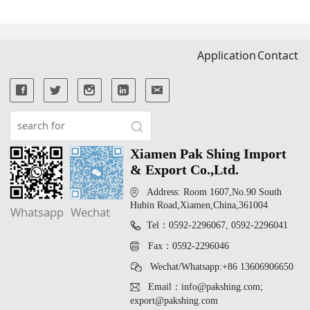
Application
Contact
Xiamen Pak Shing Import
& Export Co.,Ltd.
Address: Room 1607,No.90 South
Hubin Road,Xiamen,China,361004
Whatsapp
Wechat
Tel：0592-2296067, 0592-2296041
Fax：0592-2296046
Wechat/Whatsapp:+86 13606906650
Email：info@pakshing.com;
export@pakshing.com