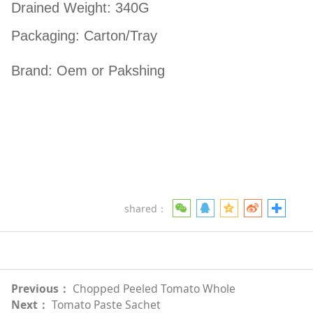
Drained Weight: 340G
Packaging: Carton/Tray
Brand: Oem or Pakshing
shared：
Previous：
Chopped Peeled Tomato Whole
Next：
Tomato Paste Sachet