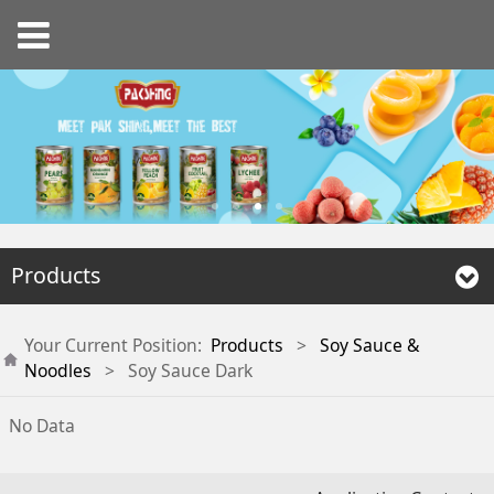
Products
Your Current Position:
Products
>
Soy Sauce &
Noodles
>
Soy Sauce Dark
No Data