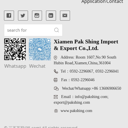
Application
Contact
Xiamen Pak Shing Import
& Export Co.,Ltd.
Address: Room 1607,No.90 South
Hubin Road,Xiamen,China,361004
Whatsapp
Wechat
Tel：0592-2296067, 0592-2296041
Fax：0592-2296046
Wechat/Whatsapp:+86 13606906650
Email：info@pakshing.com;
export@pakshing.com
www.pakshing.com
© 三五互联(35.com) All rights reserved