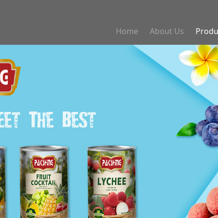
Home
About Us
Produ