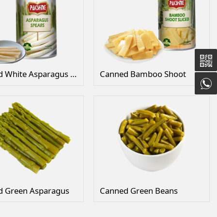
Canned White Asparagus in Tins
Canned Bamboo Shoot
d Green Asparagus
Canned Green Beans