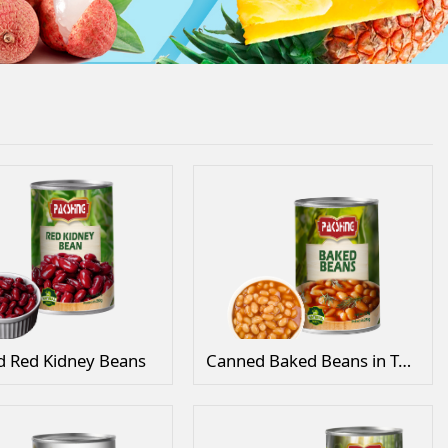
 Red Kidney Beans
Canned Baked Beans in Tomato Sauce