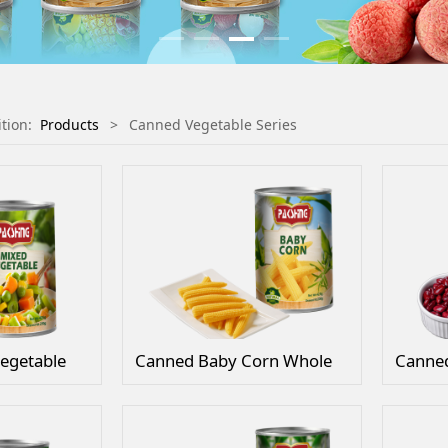
ition:
Products
>
Canned Vegetable Series
egetable
Canned Baby Corn Whole
Canned