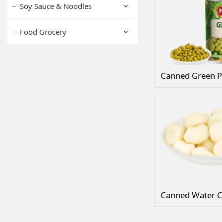
Soy Sauce & Noodles
Food Grocery
Canned Green P
Canned Water C