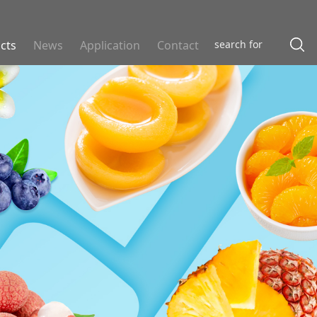
cts
News
Application
Contact