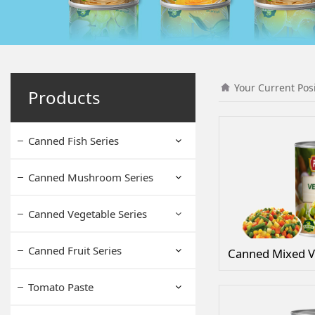
Your Current Pos
Products
Canned Fish Series
Canned Mushroom Series
Canned Vegetable Series
Canned Fruit Series
Canned Mixed V
Tomato Paste