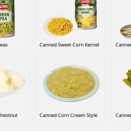
eas
Canned Sweet Corn Kernel
hestnut
Canned Corn Cream Style
Canne