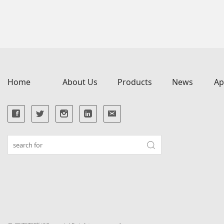
Home
About Us
Products
News
Ap