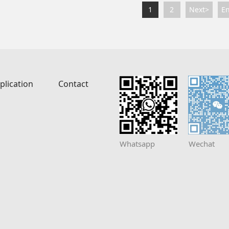
1
2
Next>
E
plication
Contact
Whatsapp
Wechat