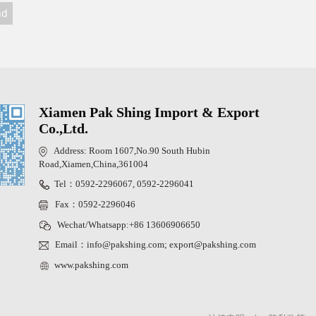
nd
Xiamen Pak Shing Import & Export
Co.,Ltd.
Address: Room 1607,No.90 South Hubin
Road,Xiamen,China,361004
Tel：0592-2296067, 0592-2296041
Fax：0592-2296046
Wechat/Whatsapp:+86 13606906650
Email：info@pakshing.com; export@pakshing.com
www.pakshing.com