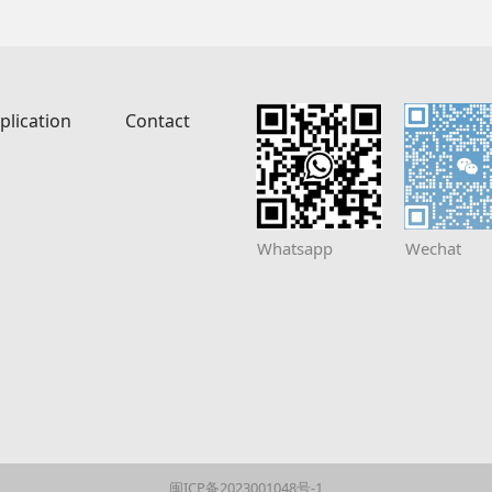
plication
Contact
Whatsapp
Wechat
闽ICP备2023001048号-1