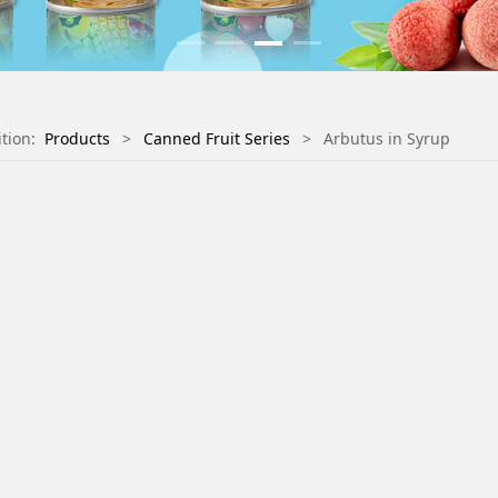
ition:
Products
>
Canned Fruit Series
>
Arbutus in Syrup