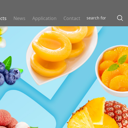
cts
News
Application
Contact