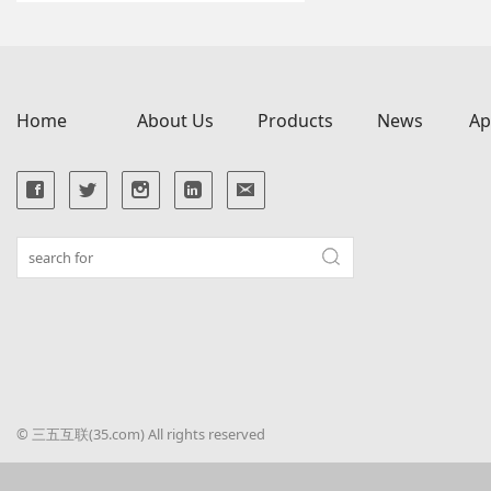
Home
About Us
Products
News
Ap
© 三五互联(35.com) All rights reserved