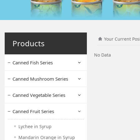
Your Current Pos
Products
No Data
Canned Fish Series
Canned Mushroom Series
Canned Vegetable Series
Canned Fruit Series
Lychee in Syrup
Mandarin Orange in Syrup