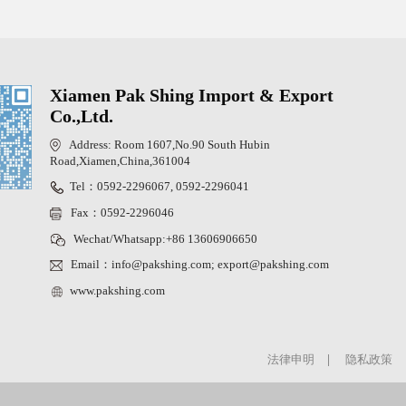
Xiamen Pak Shing Import & Export
Co.,Ltd.
Address: Room 1607,No.90 South Hubin
Road,Xiamen,China,361004
Tel：0592-2296067, 0592-2296041
Fax：0592-2296046
Wechat/Whatsapp:+86 13606906650
Email：info@pakshing.com; export@pakshing.com
www.pakshing.com
法律申明
|
隐私政策