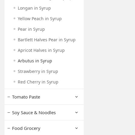
Longan in Syrup
Yellow Peach in Syrup
Pear in Syrup
Bartlett Halves Pear in Syrup
Apricot Halves in Syrup
Arbutus in Syrup
Strawberry in Syrup
Red Cherry in Syrup
Tomato Paste
Soy Sauce & Noodles
Food Grocery