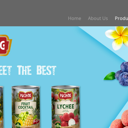
Home
About Us
Produ