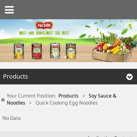
Products
Your Current Position:
Products
>
Soy Sauce &
Noodles
>
Quick Cooking Egg Noodles
No Data