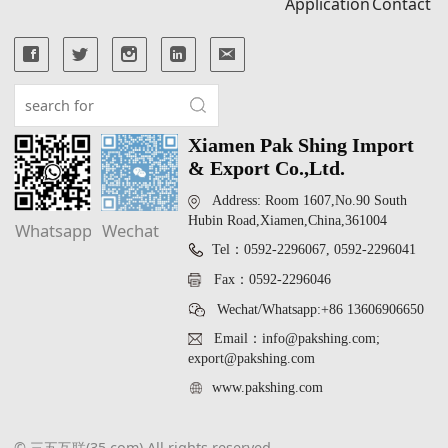
Application
Contact
Xiamen Pak Shing Import
& Export Co.,Ltd.
Address: Room 1607,No.90 South
Hubin Road,Xiamen,China,361004
Whatsapp
Wechat
Tel：0592-2296067, 0592-2296041
Fax：0592-2296046
Wechat/Whatsapp:+86 13606906650
Email：info@pakshing.com;
export@pakshing.com
www.pakshing.com
© 三五互联(35.com) All rights reserved