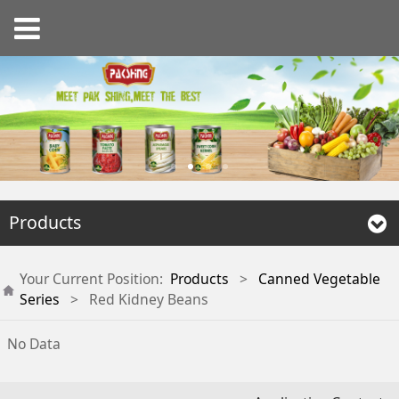
Products
Your Current Position:
Products
>
Canned Vegetable
Series
>
Red Kidney Beans
No Data