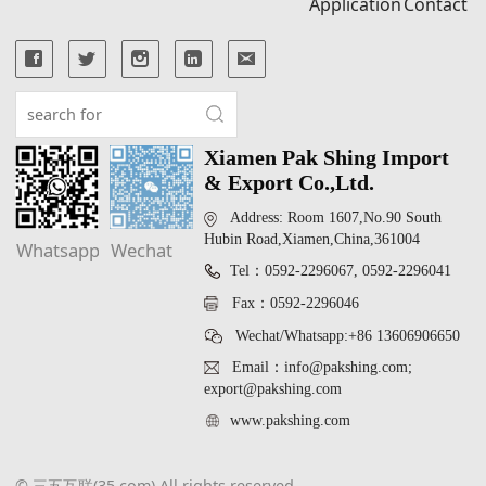
Application
Contact
Xiamen Pak Shing Import
& Export Co.,Ltd.
Address: Room 1607,No.90 South
Hubin Road,Xiamen,China,361004
Whatsapp
Wechat
Tel：0592-2296067, 0592-2296041
Fax：0592-2296046
Wechat/Whatsapp:+86 13606906650
Email：info@pakshing.com;
export@pakshing.com
www.pakshing.com
© 三五互联(35.com) All rights reserved