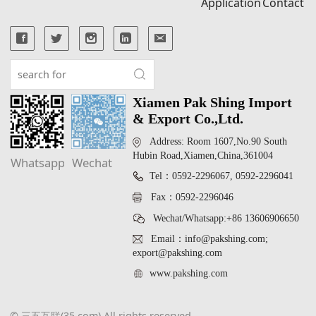
Application
Contact
Xiamen Pak Shing Import
& Export Co.,Ltd.
Address: Room 1607,No.90 South
Hubin Road,Xiamen,China,361004
Whatsapp
Wechat
Tel：0592-2296067, 0592-2296041
Fax：0592-2296046
Wechat/Whatsapp:+86 13606906650
Email：info@pakshing.com;
export@pakshing.com
www.pakshing.com
© 三五互联(35.com) All rights reserved