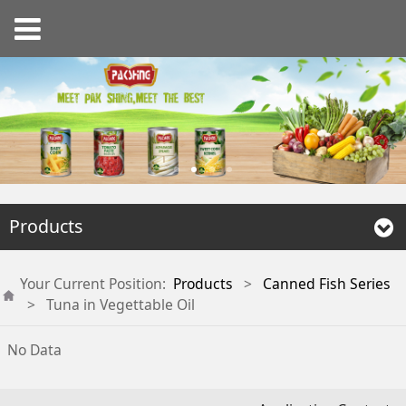
Products
Your Current Position:
Products
>
Canned Fish Series
>
Tuna in Vegettable Oil
No Data