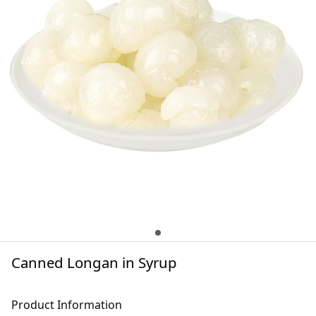
Canned Longan in Syrup
Product Information