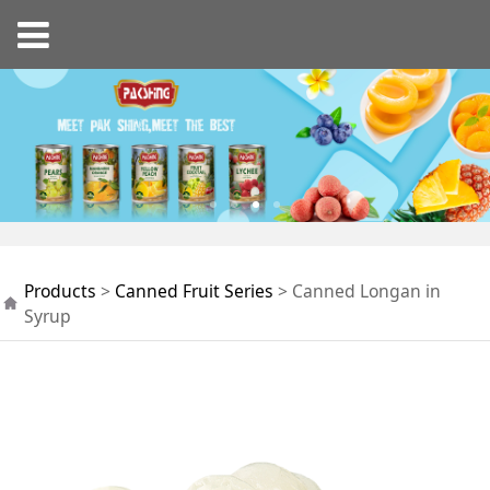
Canned Longan in
Products
>
Canned Fruit Series
>
Canned Longan in
Syrup
Syrup