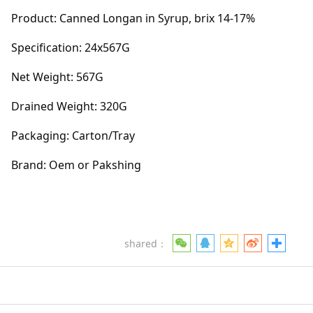
Product: Canned Longan in Syrup, brix 14-17%
Specification: 24x567G
Net Weight: 567G
Drained Weight: 320G
Packaging: Carton/Tray
Brand: Oem or Pakshing
shared：