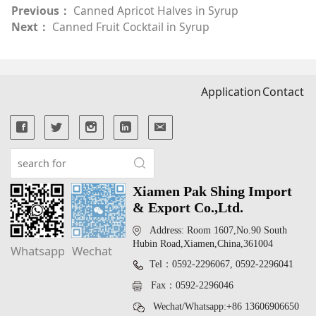
Previous：
Canned Apricot Halves in Syrup
Next：
Canned Fruit Cocktail in Syrup
Application
Contact
Xiamen Pak Shing Import
& Export Co.,Ltd.
Address: Room 1607,No.90 South
Hubin Road,Xiamen,China,361004
Whatsapp
Wechat
Tel：0592-2296067, 0592-2296041
Fax：0592-2296046
Wechat/Whatsapp:+86 13606906650